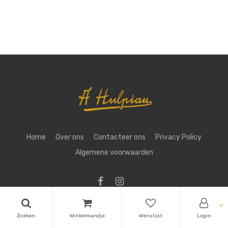
Home
Over ons
Contacteer ons
Privacy Policy
Algemene voorwaarden
Copyright ©
Aug. Hulpiau NV
Zoeken
Winkelmandje
Wenslijst
Login