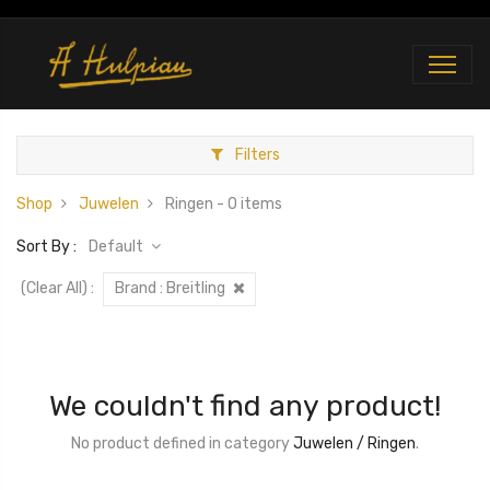
Filters
Shop
Juwelen
Ringen
- 0 items
Sort By :
Default
(Clear All)
:
Brand :
Breitling
We couldn't find any product!
No product defined in category
Juwelen / Ringen
.