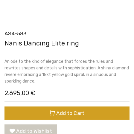
AS4-583
Nanis Dancing Elite ring
An ode to the kind of elegance that forces the rules and
rewrites shapes and details with sophistication. A shiny diamond
rivière embracing a 18kt yellow gold spiral, in a sinuous and
sparkling dance.
2.695,00
€
Add to Cart
Add to Wishlist