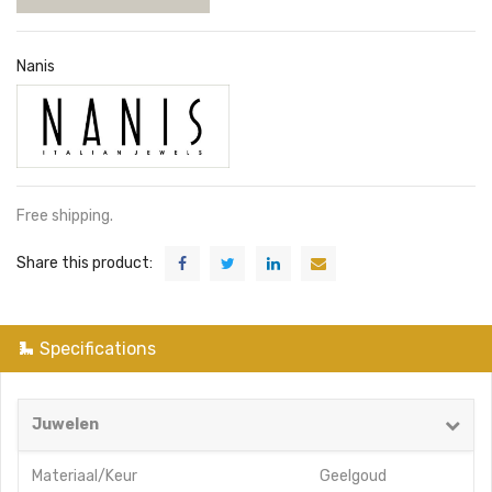
Nanis
Free shipping.
Share this product:
Specifications
Juwelen
Materiaal/Keur
Geelgoud