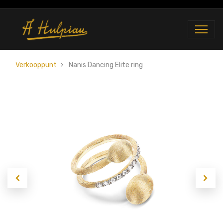
Verkooppunt
Nanis Dancing Elite ring