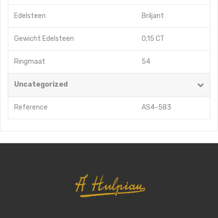
Edelsteen
Briljant
Gewicht Edelsteen
0,15 CT
Ringmaat
54
Uncategorized
Reference
AS4-583