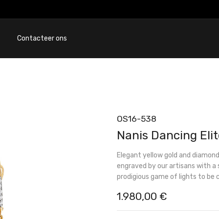
Contacteer ons
OS16-538
Nanis Dancing Elit
Elegant yellow gold and diamond
engraved by our artisans with a 
prodigious game of lights to be 
1.980,00
€