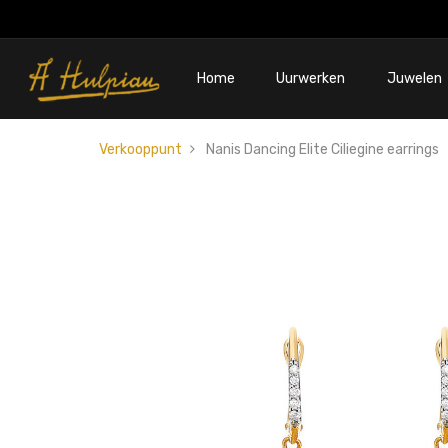
Home
Uurwerken
Juwelen
Verkooppunt
Nanis Dancing Elite Ciliegine earrings