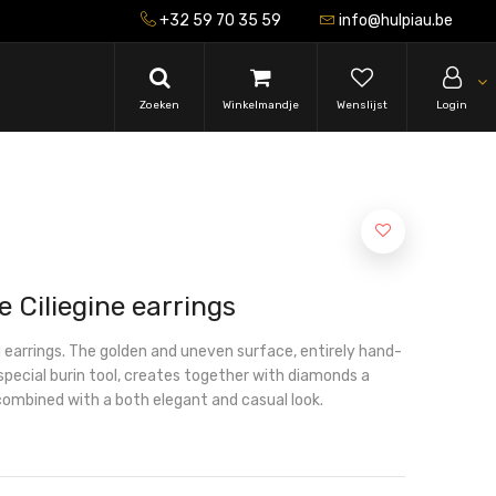
+32 59 70 35 59
info@hulpiau.be
Zoeken
Winkelmandje
Wenslijst
Login
e Ciliegine earrings
 earrings. The golden and uneven surface, entirely hand-
special burin tool, creates together with diamonds a
combined with a both elegant and casual look.