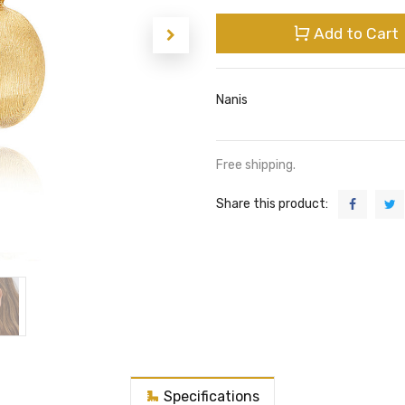
Add to Cart
Nanis
Free shipping.
Share this product:
Specifications