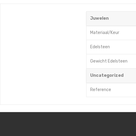
Juwelen
Materiaal/Keur
Edelsteen
Gewicht Edelsteen
Uncategorized
Reference