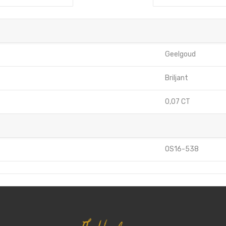
Geelgoud
Briljant
0,07 CT
OS16-538