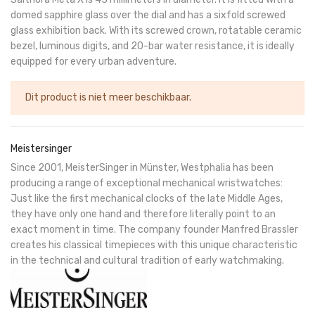
domed sapphire glass over the dial and has a sixfold screwed
glass exhibition back. With its screwed crown, rotatable ceramic
bezel, luminous digits, and 20-bar water resistance, it is ideally
equipped for every urban adventure.
Dit product is niet meer beschikbaar.
Meistersinger
Since 2001, MeisterSinger in Münster, Westphalia has been
producing a range of exceptional mechanical wristwatches:
Just like the first mechanical clocks of the late Middle Ages,
they have only one hand and therefore literally point to an
exact moment in time. The company founder Manfred Brassler
creates his classical timepieces with this unique characteristic
in the technical and cultural tradition of early watchmaking.