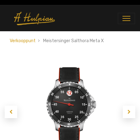
Verkooppunt
Meistersinger Salthora Meta X