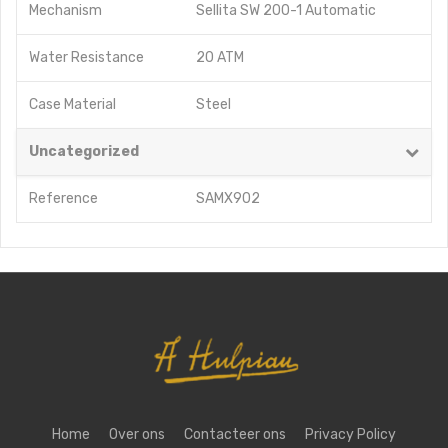
Mechanism
Sellita SW 200-1 Automatic
Water Resistance
20 ATM
Case Material
Steel
Uncategorized
Reference
SAMX902
Home
Over ons
Contacteer ons
Privacy Policy