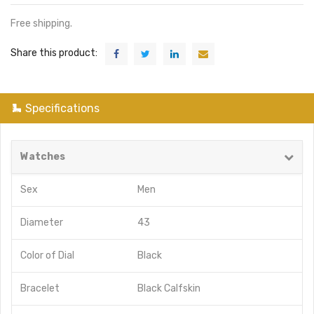
Free shipping.
Share this product:
Specifications
Watches
Sex
Men
Diameter
43
Color of Dial
Black
Bracelet
Black Calfskin