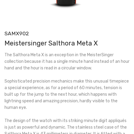
SAMX902
Meistersinger Salthora Meta X
The Salthora Meta X is an exception in the MeisterSinger
collection because it has a single minute hand instead of an hour
hand and the hour is read in a circular window.
Sophisticated precision mechanics make this unusual timepiece
a special experience, as for a period of 60 minutes, tension is
built up for the jump to the next hour, which happens with
lightning speed and amazing precision, hardly visible to the
human eye.
The design of the watch with its striking minute digit appliqués
is just as powerful and dynamic. The stainless steel case of the
Salthora Meta X is 43 millimeters in diameter. It is fitted with a