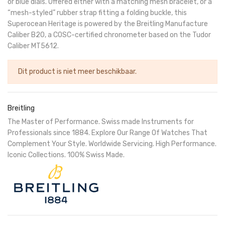
or blue dials. Offered either with a matching mesh bracelet, or a
“mesh-styled” rubber strap fitting a folding buckle, this
Superocean Heritage is powered by the Breitling Manufacture
Caliber B20, a COSC-certified chronometer based on the Tudor
Caliber MT5612.
Dit product is niet meer beschikbaar.
Breitling
The Master of Performance. Swiss made Instruments for
Professionals since 1884. Explore Our Range Of Watches That
Complement Your Style. Worldwide Servicing. High Performance.
Iconic Collections. 100% Swiss Made.