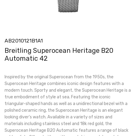
AB2010121B1A1
Breitling Superocean Heritage B20
Automatic 42
Inspired by the original Superocean from the 1950s, the
Superocean Heritage combines iconic design features with a
modern touch. Sporty and elegant, the Superocean Heritage is a
true embodiment of style at sea. Featuring the iconic
triangular-shaped hands as well as a unidirectional bezel with a
polished ceramic ring, the Superocean Heritage is an elegant
looking diver’s watch. Available in a variety of sizes and
materials including stainless steel and 18k red gold, the
Superocean Heritage B20 Automatic features a range of black