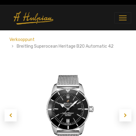
Verkooppunt
Breitling Superocean Heritage B20 Automatic 42