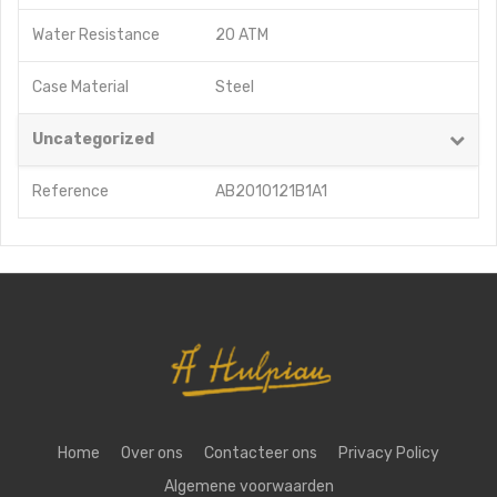
Water Resistance
20 ATM
Case Material
Steel
Uncategorized
Reference
AB2010121B1A1
Home
Over ons
Contacteer ons
Privacy Policy
Algemene voorwaarden