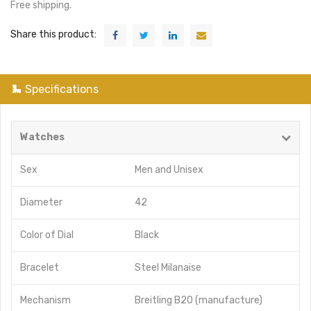
Free shipping.
Share this product:
Specifications
Watches
Sex
Men
and
Unisex
Diameter
42
Color of Dial
Black
Bracelet
Steel Milanaise
Mechanism
Breitling B20 (manufacture)