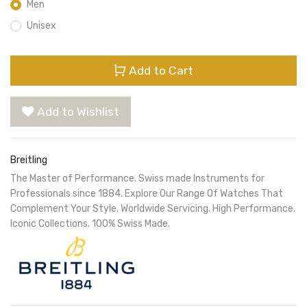
Men
Unisex
Add to Cart
Add to Wishlist
Breitling
The Master of Performance. Swiss made Instruments for
Professionals since 1884. Explore Our Range Of Watches That
Complement Your Style. Worldwide Servicing. High Performance.
Iconic Collections. 100% Swiss Made.