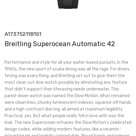
A17375211B1S1
Breitling Superocean Automatic 42
Performance and style for all your water-based pursuits. In the
1960s, the new sport of scuba diving was all the rage. For divers,
timing was everything, and Breitling set out to give them the
most clear-cut dive watch possible by eliminating any feature
that didn’t support their lifesaving needs underwater. This
pared-down watch was named the Slow Motion. What remained
were clean lines, chunky luminescent indexes, squared-off hands
and a high-contrast dial ring, all aimed at maximum legibility.
Practical, yes. But what people really fell in love with was the
look. The new Superocean retraces the Slow Motion's celebrated
design codes, while adding modern features, like a ceramic-
inlayed bezel and brightly colored dials. Broad hands and indexes