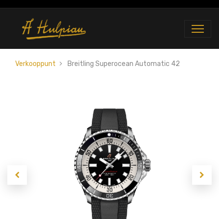
Verkooppunt
Breitling Superocean Automatic 42