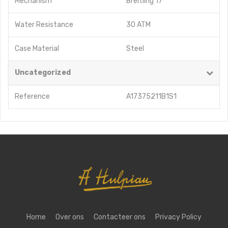
Mechanism
Breitling 17
Water Resistance
30 ATM
Case Material
Steel
Uncategorized
Reference
A17375211B1S1
Home
Over ons
Contacteer ons
Privacy Policy