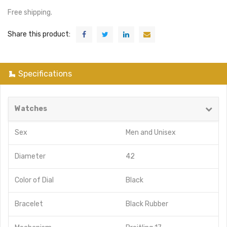
Free shipping.
Share this product:
Specifications
Watches
Sex
Men
and
Unisex
Diameter
42
Color of Dial
Black
Bracelet
Black Rubber