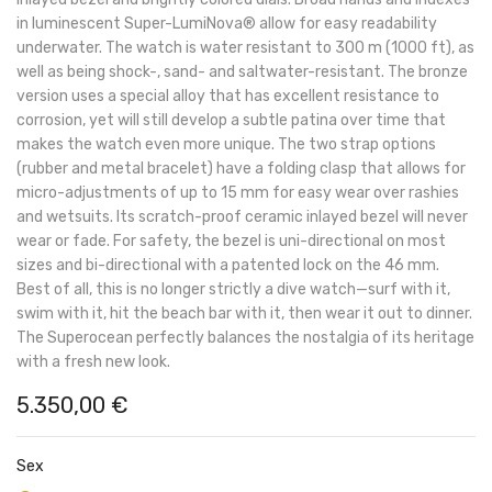
in luminescent Super-LumiNova® allow for easy readability
underwater. The watch is water resistant to 300 m (1000 ft), as
well as being shock-, sand- and saltwater-resistant. The bronze
version uses a special alloy that has excellent resistance to
corrosion, yet will still develop a subtle patina over time that
makes the watch even more unique. The two strap options
(rubber and metal bracelet) have a folding clasp that allows for
micro-adjustments of up to 15 mm for easy wear over rashies
and wetsuits. Its scratch-proof ceramic inlayed bezel will never
wear or fade. For safety, the bezel is uni-directional on most
sizes and bi-directional with a patented lock on the 46 mm.
Best of all, this is no longer strictly a dive watch—surf with it,
swim with it, hit the beach bar with it, then wear it out to dinner.
The Superocean perfectly balances the nostalgia of its heritage
with a fresh new look.
5.350,00
€
Sex