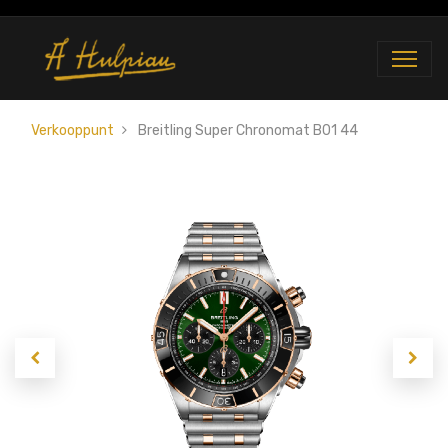
Verkooppunt
Breitling Super Chronomat B01 44