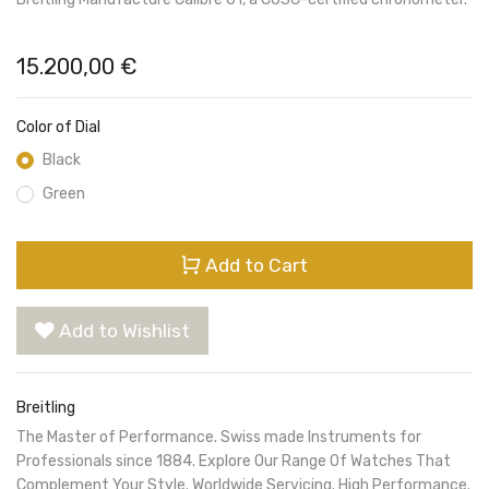
15.200,00
€
Color of Dial
Black
Green
Add to Cart
Add to Wishlist
Breitling
The Master of Performance. Swiss made Instruments for
Professionals since 1884. Explore Our Range Of Watches That
Complement Your Style. Worldwide Servicing. High Performance.