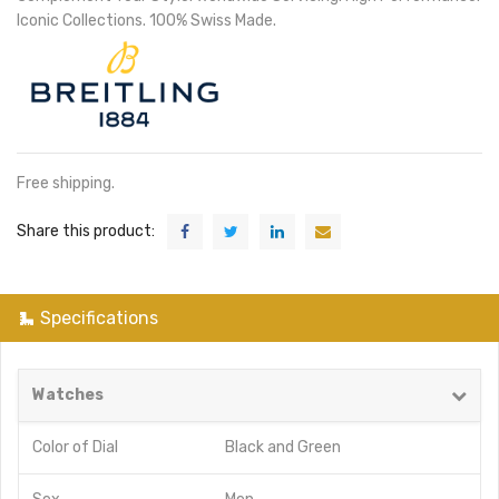
Iconic Collections. 100% Swiss Made.
Free shipping.
Share this product:
Specifications
Watches
Color of Dial
Black
and
Green