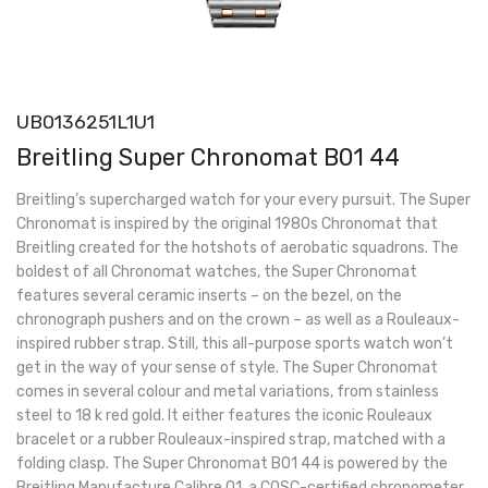
UB0136251L1U1
Breitling Super Chronomat B01 44
Breitling’s supercharged watch for your every pursuit. The Super
Chronomat is inspired by the original 1980s Chronomat that
Breitling created for the hotshots of aerobatic squadrons. The
boldest of all Chronomat watches, the Super Chronomat
features several ceramic inserts – on the bezel, on the
chronograph pushers and on the crown – as well as a Rouleaux-
inspired rubber strap. Still, this all-purpose sports watch won’t
get in the way of your sense of style. The Super Chronomat
comes in several colour and metal variations, from stainless
steel to 18 k red gold. It either features the iconic Rouleaux
bracelet or a rubber Rouleaux-inspired strap, matched with a
folding clasp. The Super Chronomat B01 44 is powered by the
Breitling Manufacture Calibre 01, a COSC-certified chronometer.