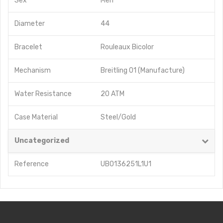
Sex
Men
Diameter
44
Bracelet
Rouleaux Bicolor
Mechanism
Breitling 01 (Manufacture)
Water Resistance
20 ATM
Case Material
Steel/Gold
Uncategorized
Reference
UB0136251L1U1