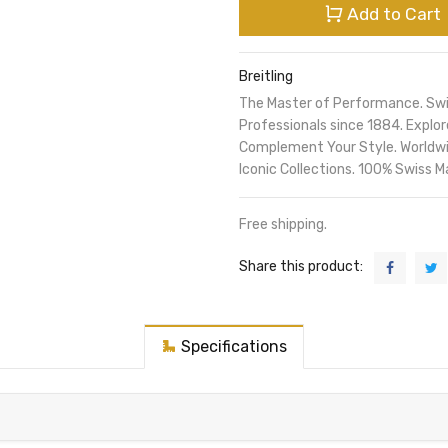
Add to Cart
Breitling
The Master of Performance. Sw
Professionals since 1884. Expl
Complement Your Style. Worldwi
Iconic Collections. 100% Swiss M
Free shipping.
Share this product:
Specifications