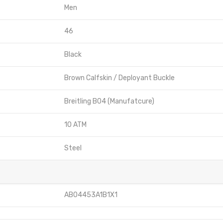
Men
46
Black
Brown Calfskin / Deployant Buckle
Breitling B04 (Manufatcure)
10 ATM
Steel
AB04453A1B1X1