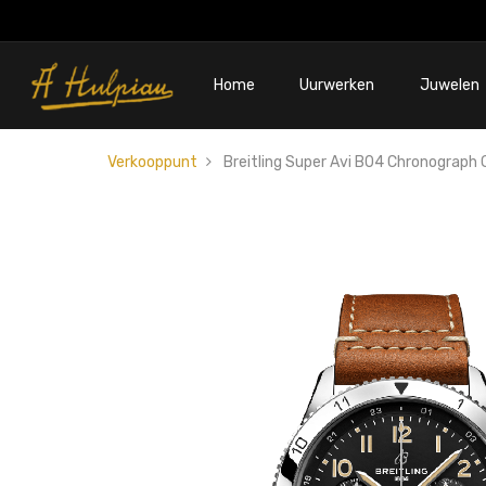
Home
Uurwerken
Juwelen
Verkooppunt
Breitling Super Avi B04 Chronograph