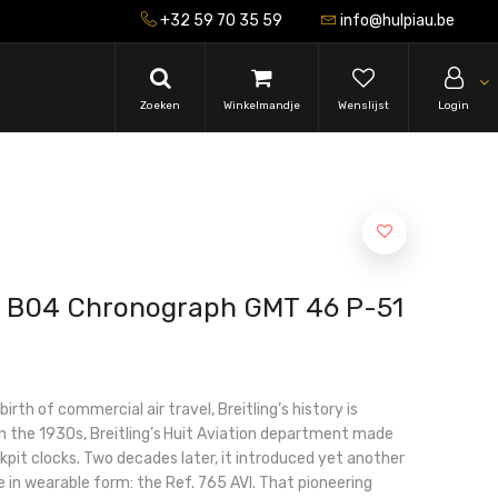
+32 59 70 35 59
info@hulpiau.be
Zoeken
Winkelmandje
Wenslijst
Login
vi B04 Chronograph GMT 46 P-51
irth of commercial air travel, Breitling’s history is
 In the 1930s, Breitling’s Huit Aviation department made
kpit clocks. Two decades later, it introduced yet another
e in wearable form: the Ref. 765 AVI. That pioneering