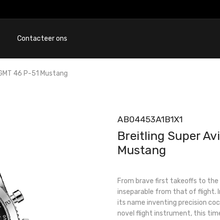
Contacteer ons
 GMT 46 P-51 Mustang
AB04453A1B1X1
Breitling Super A
Mustang
From brave first takeoffs to the b
inseparable from that of flight.
its name inventing precision coc
novel flight instrument, this tim