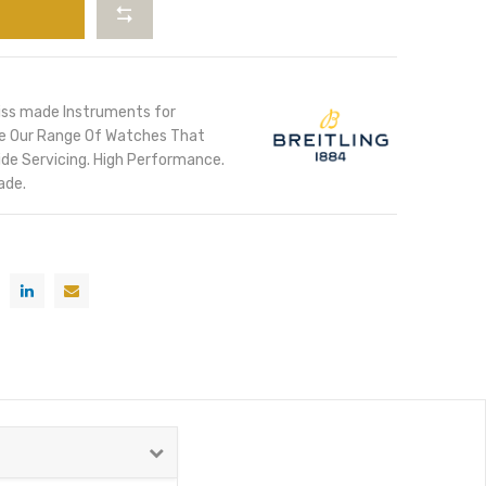
iss made Instruments for
ore Our Range Of Watches That
de Servicing. High Performance.
ade.