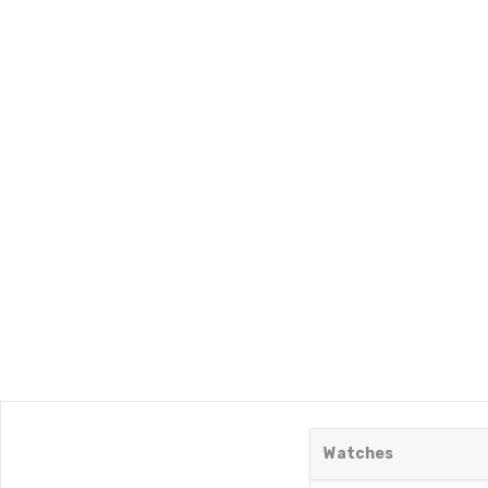
Watches