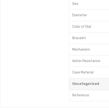
Sex
Diameter
Color of Dial
Bracelet
Mechanism
Water Resistance
Case Material
Uncategorized
Reference