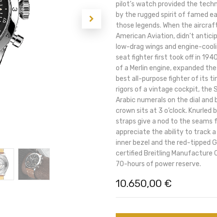
pilot’s watch provided the techni
by the rugged spirit of famed ea
those legends. When the aircraft
American Aviation, didn’t antici
low-drag wings and engine-cool
seat fighter first took off in 1
of a Merlin engine, expanded the
best all-purpose fighter of its t
rigors of a vintage cockpit, the 
Arabic numerals on the dial and
crown sits at 3 o’clock. Knurled 
straps give a nod to the seams fo
appreciate the ability to track
inner bezel and the red-tipped 
certified Breitling Manufacture
70-hours of power reserve.
10.650,00
€