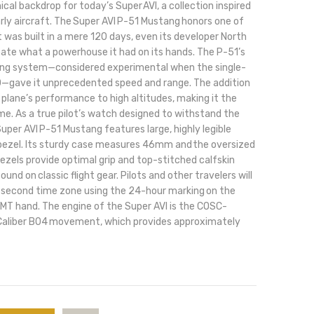
cal backdrop for today’s Super AVI, a collection inspired
rly aircraft. The Super AVI P-51 Mustang honors one of
 was built in a mere 120 days, even its developer North
pate what a powerhouse it had on its hands. The P-51’s
ing system—considered experimental when the single-
940—gave it unprecedented speed and range. The addition
 plane’s performance to high altitudes, making it the
ime. As a true pilot’s watch designed to withstand the
Super AVI P-51 Mustang features large, highly legible
 bezel. Its sturdy case measures 46mm and the oversized
bezels provide optimal grip and top-stitched calfskin
und on classic flight gear. Pilots and other travelers will
 a second time zone using the 24-hour marking on the
GMT hand. The engine of the Super AVI is the COSC-
 Caliber B04 movement, which provides approximately