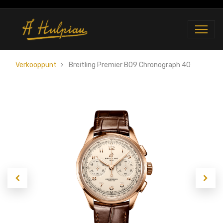
Verkooppunt
Breitling Premier B09 Chronograph 40