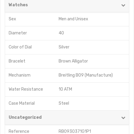
Watches
Sex
Men
and
Unisex
Diameter
40
Color of Dial
Silver
Bracelet
Brown Alligator
Mechanism
Breitling B09 (Manufacture)
Water Resistance
10 ATM
Case Material
Steel
Uncategorized
Reference
RB0930371G1P1