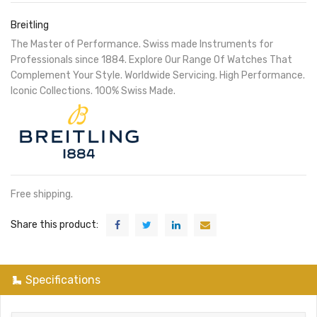
Breitling
The Master of Performance. Swiss made Instruments for
Professionals since 1884. Explore Our Range Of Watches That
Complement Your Style. Worldwide Servicing. High Performance.
Iconic Collections. 100% Swiss Made.
Free shipping.
Share this product:
Specifications