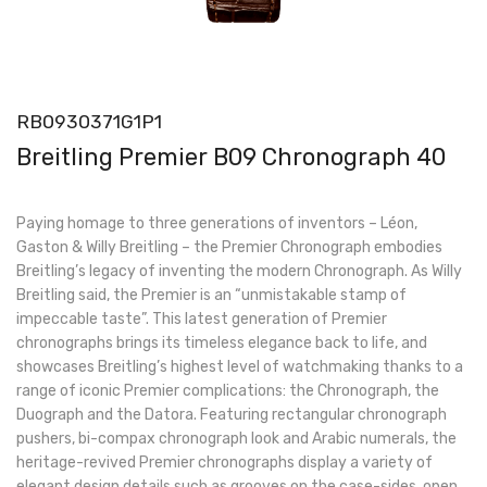
RB0930371G1P1
Breitling Premier B09 Chronograph 40
Paying homage to three generations of inventors – Léon,
Gaston & Willy Breitling – the Premier Chronograph embodies
Breitling’s legacy of inventing the modern Chronograph. As Willy
Breitling said, the Premier is an “unmistakable stamp of
impeccable taste”. This latest generation of Premier
chronographs brings its timeless elegance back to life, and
showcases Breitling’s highest level of watchmaking thanks to a
range of iconic Premier complications: the Chronograph, the
Duograph and the Datora. Featuring rectangular chronograph
pushers, bi-compax chronograph look and Arabic numerals, the
heritage-revived Premier chronographs display a variety of
elegant design details such as grooves on the case-sides, open