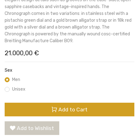
sapphire casebacks and vintage-inspired hands. The
Chronograph comes in two variations: in stainless steel with a
pistachio green dial and a gold brown alligator strap or in 18k red
gold with a silver dial and a brown alligator strap. The
Chronograph is powered by the manually wound cosc-certified
Breitling Manufacture Caliber B09.
21.000,00
€
Sex
Men
Unisex
Add to Cart
Add to Wishlist