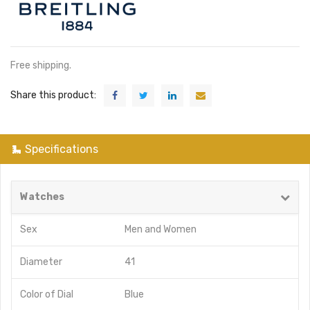
Free shipping.
Share this product:
Specifications
Watches
Sex
Men
and
Women
Diameter
41
Color of Dial
Blue