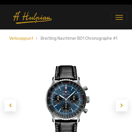
Verkooppunt
Breitling Navitimer B01 Chronographe 41