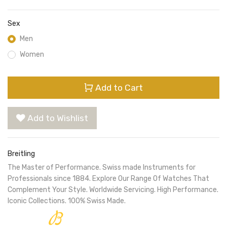
Sex
Men
Women
Add to Cart
Add to Wishlist
Breitling
The Master of Performance. Swiss made Instruments for
Professionals since 1884. Explore Our Range Of Watches That
Complement Your Style. Worldwide Servicing. High Performance.
Iconic Collections. 100% Swiss Made.