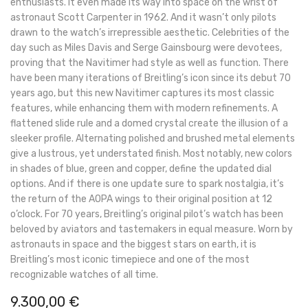
enthusiasts. It even made its way into space on the wrist of
astronaut Scott Carpenter in 1962. And it wasn’t only pilots
drawn to the watch’s irrepressible aesthetic. Celebrities of the
day such as Miles Davis and Serge Gainsbourg were devotees,
proving that the Navitimer had style as well as function. There
have been many iterations of Breitling’s icon since its debut 70
years ago, but this new Navitimer captures its most classic
features, while enhancing them with modern refinements. A
flattened slide rule and a domed crystal create the illusion of a
sleeker profile. Alternating polished and brushed metal elements
give a lustrous, yet understated finish. Most notably, new colors
in shades of blue, green and copper, define the updated dial
options. And if there is one update sure to spark nostalgia, it’s
the return of the AOPA wings to their original position at 12
o’clock. For 70 years, Breitling’s original pilot’s watch has been
beloved by aviators and tastemakers in equal measure. Worn by
astronauts in space and the biggest stars on earth, it is
Breitling’s most iconic timepiece and one of the most
recognizable watches of all time.
9.300,00
€