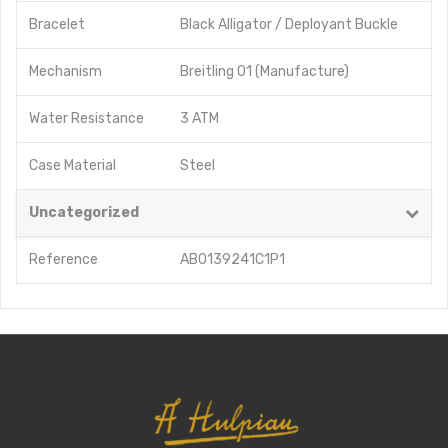
Bracelet
Black Alligator / Deployant Buckle
Mechanism
Breitling 01 (Manufacture)
Water Resistance
3 ATM
Case Material
Steel
Uncategorized
Reference
AB0139241C1P1