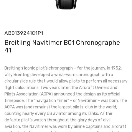
AB0139241C1P1
Breitling Navitimer B01 Chronographe
41
Breitling’s iconic pilot’s chronograph – for the journey. In 1952,
Willy Breitling developed a wrist-worn chronograph with a
circular slide rule that would allow pilots to perform all necessary
flight calculations. Two years later, the Aircraft Owners and
Pilots Association (AOPA) announced the design as its official
timepiece. The “navigation timer” – or Navitimer – was born. The
AOPA was (and remains) the largest pilots’ club in the world,
counting nearly every US aviator among its ranks. As the
defacto pilot’s watch throughout the glory days of civil
aviation, the Navitimer was worn by airline captains and aircraft