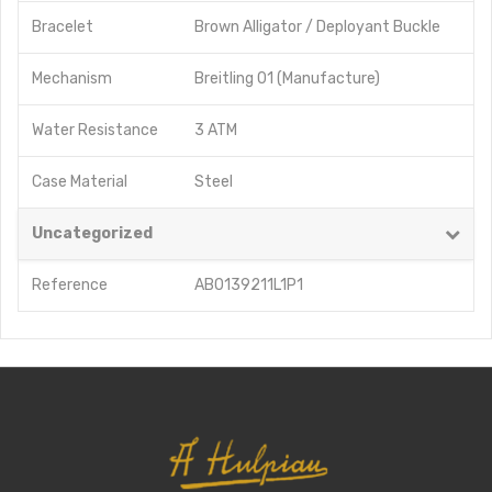
Bracelet
Brown Alligator / Deployant Buckle
Mechanism
Breitling 01 (Manufacture)
Water Resistance
3 ATM
Case Material
Steel
Uncategorized
Reference
AB0139211L1P1