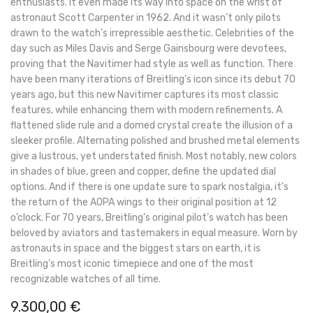
enthusiasts. It even made its way into space on the wrist of
astronaut Scott Carpenter in 1962. And it wasn’t only pilots
drawn to the watch’s irrepressible aesthetic. Celebrities of the
day such as Miles Davis and Serge Gainsbourg were devotees,
proving that the Navitimer had style as well as function. There
have been many iterations of Breitling’s icon since its debut 70
years ago, but this new Navitimer captures its most classic
features, while enhancing them with modern refinements. A
flattened slide rule and a domed crystal create the illusion of a
sleeker profile. Alternating polished and brushed metal elements
give a lustrous, yet understated finish. Most notably, new colors
in shades of blue, green and copper, define the updated dial
options. And if there is one update sure to spark nostalgia, it’s
the return of the AOPA wings to their original position at 12
o’clock. For 70 years, Breitling’s original pilot’s watch has been
beloved by aviators and tastemakers in equal measure. Worn by
astronauts in space and the biggest stars on earth, it is
Breitling’s most iconic timepiece and one of the most
recognizable watches of all time.
9.300,00
€