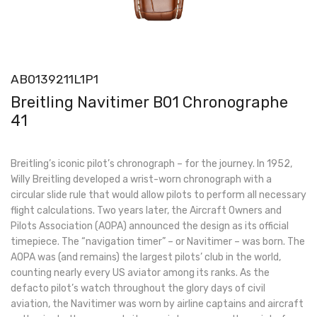
AB0139211L1P1
Breitling Navitimer B01 Chronographe
41
Breitling’s iconic pilot’s chronograph – for the journey. In 1952,
Willy Breitling developed a wrist-worn chronograph with a
circular slide rule that would allow pilots to perform all necessary
flight calculations. Two years later, the Aircraft Owners and
Pilots Association (AOPA) announced the design as its official
timepiece. The “navigation timer” – or Navitimer – was born. The
AOPA was (and remains) the largest pilots’ club in the world,
counting nearly every US aviator among its ranks. As the
defacto pilot’s watch throughout the glory days of civil
aviation, the Navitimer was worn by airline captains and aircraft