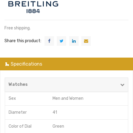
Free shipping.
Share this product:
Specifications
Watches
Sex
Men
and
Women
Diameter
41
Color of Dial
Green