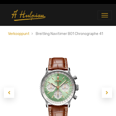
Verkooppunt
Breitling Navitimer B01 Chronographe 41