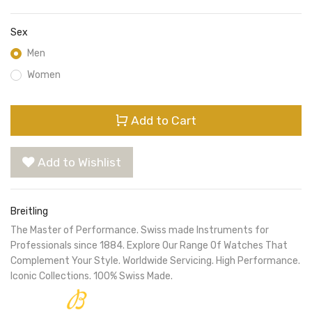
Sex
Men
Women
Add to Cart
Add to Wishlist
Breitling
The Master of Performance. Swiss made Instruments for
Professionals since 1884. Explore Our Range Of Watches That
Complement Your Style. Worldwide Servicing. High Performance.
Iconic Collections. 100% Swiss Made.