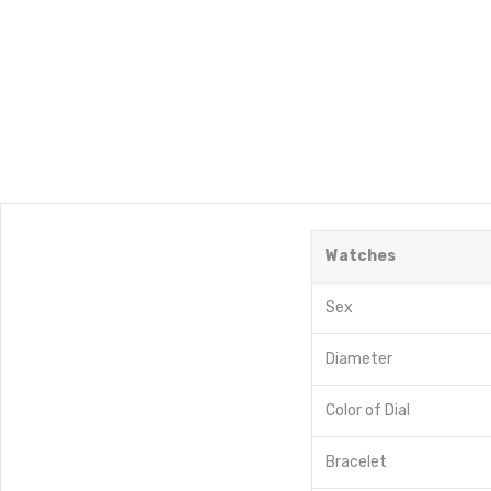
Watches
Sex
Diameter
Color of Dial
Bracelet