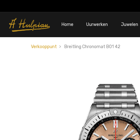
Home
Uurwerken
Juwelen
Verkooppunt
Breitling Chronomat B01 42