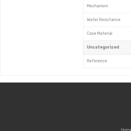
Mechanism
Water Resistance
Case Material
Uncategorized
Reference
Hom