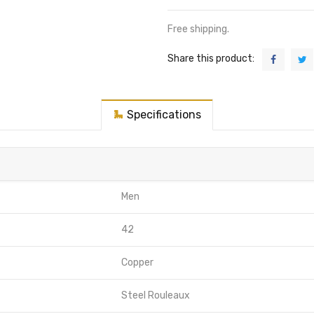
Free shipping.
Share this product:
Specifications
Men
42
Copper
Steel Rouleaux