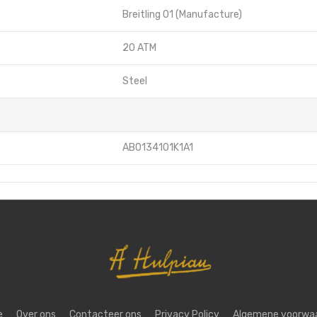
Breitling 01 (Manufacture)
20 ATM
Steel
AB0134101K1A1
e
Over ons
Contacteer ons
Privacy Policy
Algemene voorwa