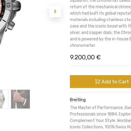
squadron, the Chronomat celebra
return of the mechanical chronog
which had built its global reputa
materials including stainless s
case and the iconic bezel with th
silver, and copper dials, the Ch
and is powered by the in-house B
chronometer.
9.200,00
€
Add to Cart
Breitling
The Master of Performance. Sw
Professionals since 1884. Expl
Complement Your Style. Worldwi
Iconic Collections. 100% Swiss M