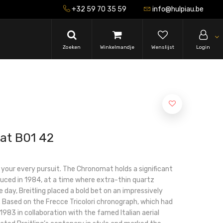
+32 59 70 35 59
info@hulpiau.be
Zoeken
Winkelmandje
Wenslijst
Login
at B01 42
r your every pursuit. The Chronomat holds a significant
roduced in 1984, at a time where extra-thin quartz
 day, Breitling placed a bold bet on an impressively
Based on the Frecce Tricolori chronograph, which had
983 in collaboration with the famed Italian aerial