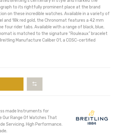
ted Breitling’s centenary in style and marked the
raph to its rightfully prominent place at the brand
tion on these incredible watches. Available in a variety of
teel and 18k red gold, the Chronomat features a 42 mm
e four rider tabs. Available with a range of black, blue,
ronomat is matched to the signature “Rouleaux” bracelet
reitling Manufacture Caliber 01, a COSC-certified
iss made Instruments for
ore Our Range Of Watches That
de Servicing. High Performance.
ade.