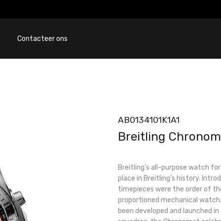
Contacteer ons
AB0134101K1A1
Breitling Chronom
Breitling’s all-purpose watch fo
place in Breitling’s history. Int
timepieces were the order of the
proportioned mechanical watch. 
been developed and launched in 1