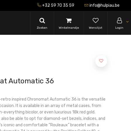
+32 59 70 35 59
info@hulpiau.be
Zoeken
Winkelmandje
Wenslijst
Login
at Automatic 36
-retro inspired Chronomat Automatic 36 is the versatile
asion. It is available in an array of metal cases, from
h-everything bicolor, or even luxurious 18k red gold.
 also be able to opt for diamond-set bezels, indices, and
ng’s iconic and comfortable “Rouleaux” bracelet with a