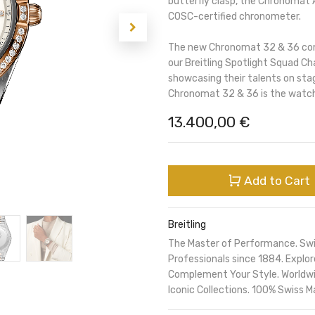
butterfly clasp, the Chronomat A
COSC-certified chronometer.
The new Chronomat 32 & 36 comb
our Breitling Spotlight Squad Ch
showcasing their talents on sta
Chronomat 32 & 36 is the watch
13.400,00
€
Add to Cart
Breitling
The Master of Performance. Sw
Professionals since 1884. Expl
Complement Your Style. Worldwi
Iconic Collections. 100% Swiss M