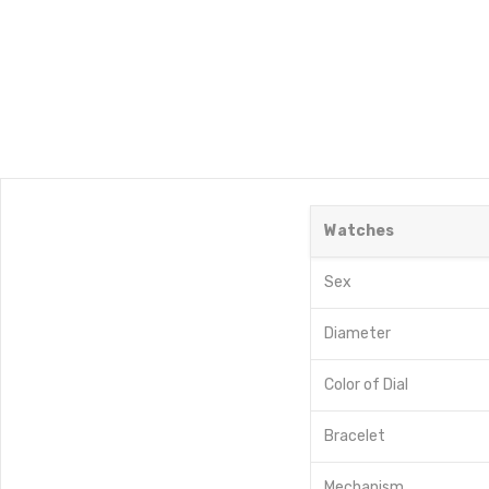
Watches
Sex
Diameter
Color of Dial
Bracelet
Mechanism