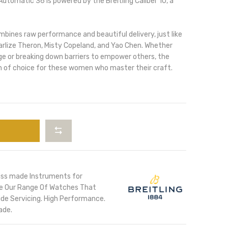
utomatic 36 is powered by the Breitling Caliber 10, a
ines raw performance and beautiful delivery, just like
arlize Theron, Misty Copeland, and Yao Chen. Whether
ge or breaking down barriers to empower others, the
 of choice for these women who master their craft.
iss made Instruments for
ore Our Range Of Watches That
de Servicing. High Performance.
ade.