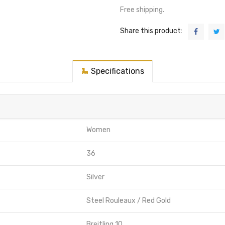
Free shipping.
Share this product:
Specifications
Women
36
Silver
Steel Rouleaux / Red Gold
Breitling 10