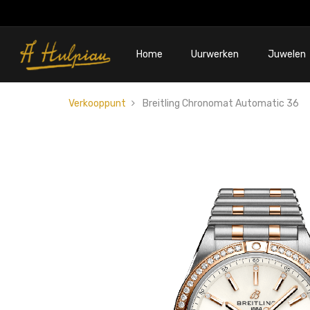
Home
Uurwerken
Juwelen
Verkooppunt
Breitling Chronomat Automatic 36