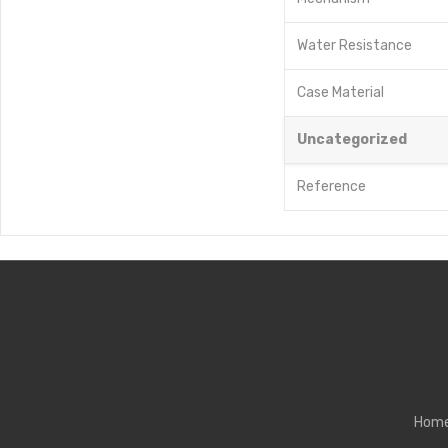
Water Resistance
Case Material
Uncategorized
Reference
Hom