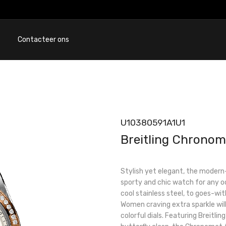
Contacteer ons
U10380591A1U1
Breitling Chronom
Stylish yet elegant, the modern
sporty and chic watch for any occ
cool stainless steel, to goes-wit
Women craving extra sparkle will
colorful dials. Featuring Breitli