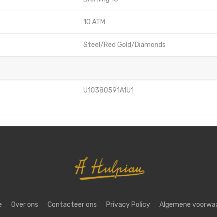
10 ATM
Steel/Red Gold/Diamonds
U10380591A1U1
e
Over ons
Contacteer ons
Privacy Policy
Algemene voorwa