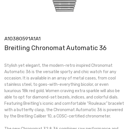
A10380591A1A1
Breitling Chronomat Automatic 36
Stylish yet elegant, the modern-retro inspired Chronomat
Automatic 36 is the versatile sporty and chic watch for any
occasion. It is available in an array of metal cases, from cool
stainless steel, to goes-with-everything bicolor, or even
luxurious 18k red gold. Women craving extra sparkle will also be
able to opt for diamond-set bezels, indices, and colorful dials.
Featuring Breitling’s iconic and comfortable “Rouleaux” bracelet
with a butterfly clasp, the Chronomat Automatic 36 is powered
by the Breitling Caliber 10, a COSC-certified chronometer.
The new Chronomat 32 & 36 combines raw performance and