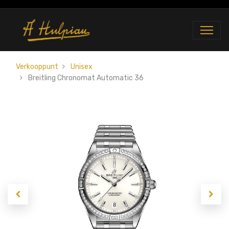
Verkooppunt
Unisex
Breitling Chronomat Automatic 36