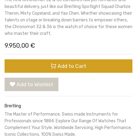
beautiful delivery, just like our Breitling Spotlight Squad Charlize
Theron, Misty Copeland, and Yao Chen. Whether showcasing their
talents on stage or breaking down barriers to empower others,
the Chronomat 32 & 36 is the watch of choice for these women
who master their craft.
9.950,00
€
Add to Cart
Add to Wishlist
Breitling
The Master of Performance. Swiss made Instruments for
Professionals since 1884. Explore Our Range Of Watches That
Complement Your Style. Worldwide Servicing. High Performance.
Iconic Collections. 100% Swiss Made.