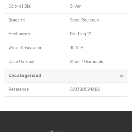
Color of Dial
Silver
Bracelet
Steel Rouleaux
Mechanism
Breitling 10
Water Resistance
10 ATM
Case Material
Steel / Diamonds
Uncategorized
Reference
A10380591A1A1