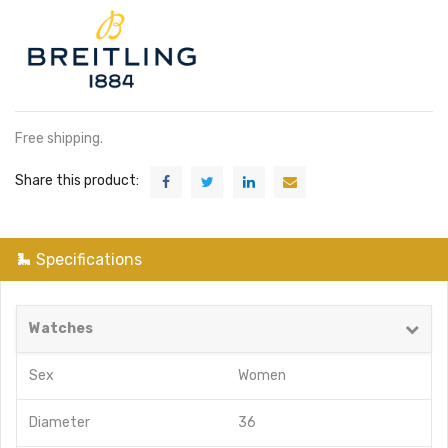
Free shipping.
Share this product:
Specifications
Watches
Sex
Women
Diameter
36