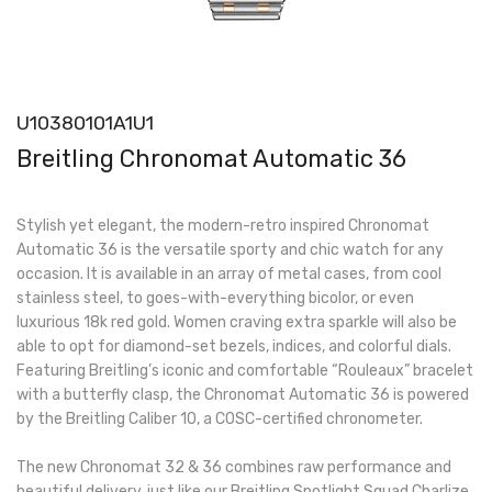
U10380101A1U1
Breitling Chronomat Automatic 36
Stylish yet elegant, the modern-retro inspired Chronomat
Automatic 36 is the versatile sporty and chic watch for any
occasion. It is available in an array of metal cases, from cool
stainless steel, to goes-with-everything bicolor, or even
luxurious 18k red gold. Women craving extra sparkle will also be
able to opt for diamond-set bezels, indices, and colorful dials.
Featuring Breitling’s iconic and comfortable “Rouleaux” bracelet
with a butterfly clasp, the Chronomat Automatic 36 is powered
by the Breitling Caliber 10, a COSC-certified chronometer.
The new Chronomat 32 & 36 combines raw performance and
beautiful delivery, just like our Breitling Spotlight Squad Charlize