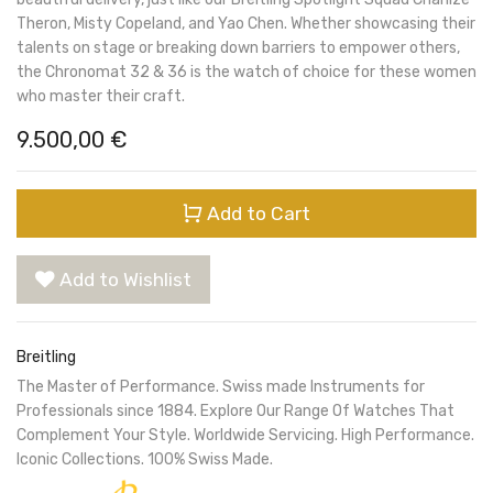
Theron, Misty Copeland, and Yao Chen. Whether showcasing their
talents on stage or breaking down barriers to empower others,
the Chronomat 32 & 36 is the watch of choice for these women
who master their craft.
9.500,00
€
Add to Cart
Add to Wishlist
Breitling
The Master of Performance. Swiss made Instruments for
Professionals since 1884. Explore Our Range Of Watches That
Complement Your Style. Worldwide Servicing. High Performance.
Iconic Collections. 100% Swiss Made.