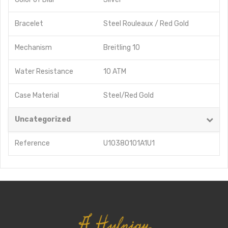
Bracelet
Steel Rouleaux / Red Gold
Mechanism
Breitling 10
Water Resistance
10 ATM
Case Material
Steel/Red Gold
Uncategorized
Reference
U10380101A1U1