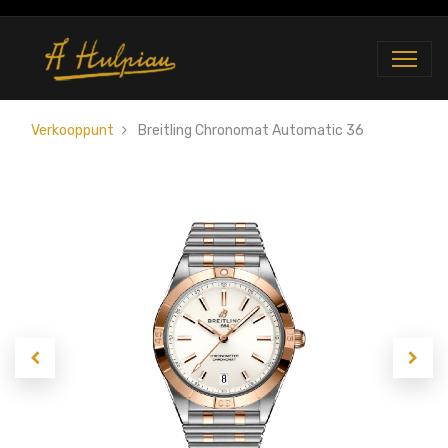
Verkooppunt
Breitling Chronomat Automatic 36