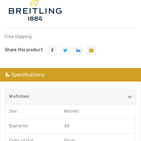
Free shipping.
Share this product:
Specifications
Watches
Sex
Women
Diameter
36
Color of Dial
Silver