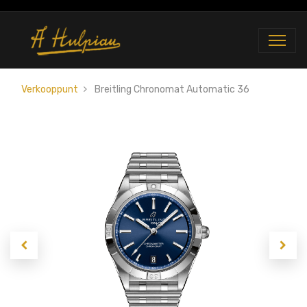
Verkooppunt
Breitling Chronomat Automatic 36