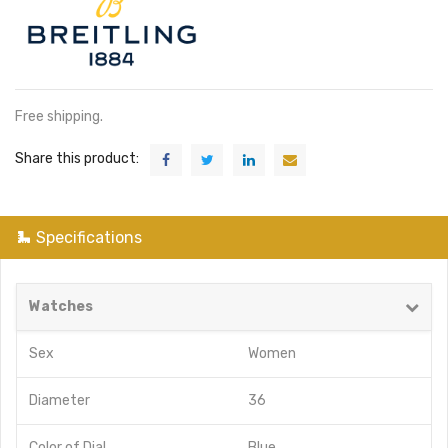
Free shipping.
Share this product:
Specifications
Watches
Sex
Women
Diameter
36
Color of Dial
Blue