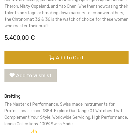
Theron, Misty Copeland, and Yao Chen. Whether showcasing their
talents on stage or breaking down barriers to empower others,
the Chronomat 32 & 36 is the watch of choice for these women
who master their craft.
5.400,00
€
Add to Cart
Add to Wishlist
Breitling
The Master of Performance. Swiss made Instruments for
Professionals since 1884. Explore Our Range Of Watches That
Complement Your Style. Worldwide Servicing. High Performance.
Iconic Collections. 100% Swiss Made.