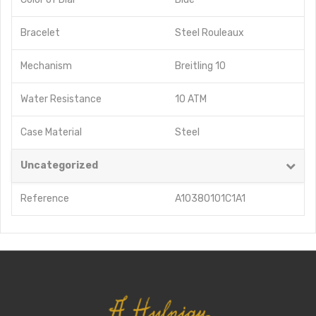
Bracelet
Steel Rouleaux
Mechanism
Breitling 10
Water Resistance
10 ATM
Case Material
Steel
Uncategorized
Reference
A10380101C1A1