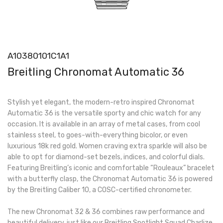
A10380101C1A1
Breitling Chronomat Automatic 36
Stylish yet elegant, the modern-retro inspired Chronomat
Automatic 36 is the versatile sporty and chic watch for any
occasion. It is available in an array of metal cases, from cool
stainless steel, to goes-with-everything bicolor, or even
luxurious 18k red gold. Women craving extra sparkle will also be
able to opt for diamond-set bezels, indices, and colorful dials.
Featuring Breitling’s iconic and comfortable “Rouleaux” bracelet
with a butterfly clasp, the Chronomat Automatic 36 is powered
by the Breitling Caliber 10, a COSC-certified chronometer.
The new Chronomat 32 & 36 combines raw performance and
beautiful delivery, just like our Breitling Spotlight Squad Charlize