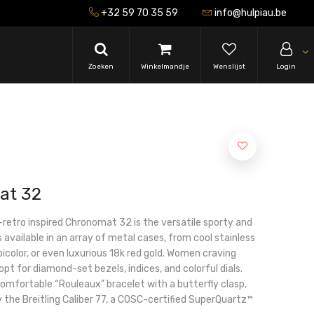
+32 59 70 35 59
info@hulpiau.be
Zoeken
Winkelmandje
Wenslijst
Login
at 32
-retro inspired Chronomat 32 is the versatile sporty and
s available in an array of metal cases, from cool stainless
icolor, or even luxurious 18k red gold. Women craving
 opt for diamond-set bezels, indices, and colorful dials.
 comfortable “Rouleaux” bracelet with a butterfly clasp,
the Breitling Caliber 77, a COSC-certified SuperQuartz™