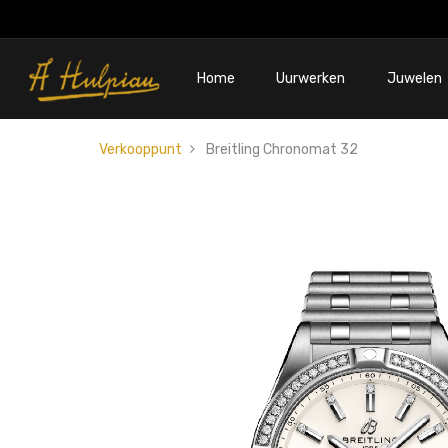
Home
Uurwerken
Juwelen
Verkooppunt
Breitling Chronomat 32