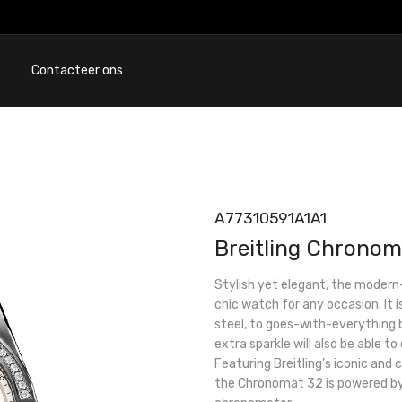
Contacteer ons
A77310591A1A1
Breitling Chronom
Stylish yet elegant, the modern
chic watch for any occasion. It i
steel, to goes-with-everything b
extra sparkle will also be able to
Featuring Breitling’s iconic and
the Chronomat 32 is powered by 