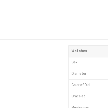
Watches
Sex
Diameter
Color of Dial
Bracelet
Mechanism