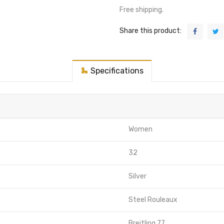
Free shipping.
Share this product:
Specifications
Women
32
Silver
Steel Rouleaux
Breitling 77