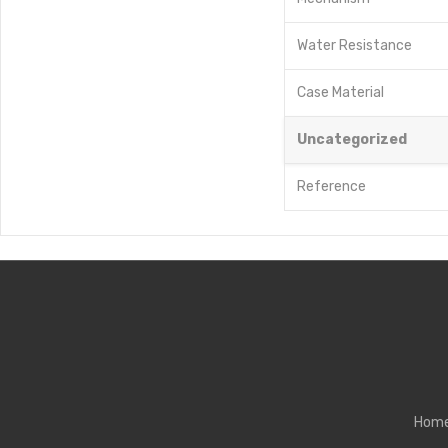
Water Resistance
Case Material
Uncategorized
Reference
Hom