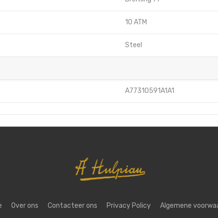
10 ATM
Steel
A77310591A1A1
e
Over ons
Contacteer ons
Privacy Policy
Algemene voorwa