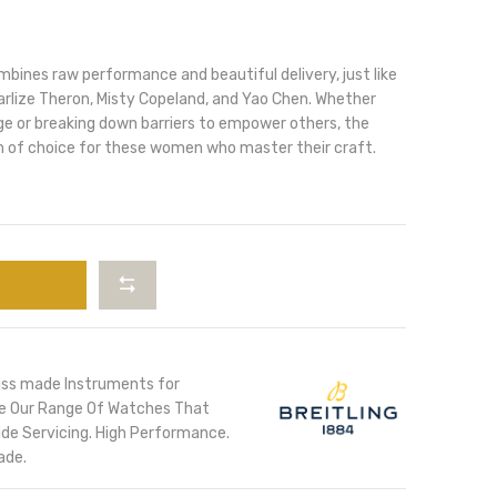
ines raw performance and beautiful delivery, just like
arlize Theron, Misty Copeland, and Yao Chen. Whether
ge or breaking down barriers to empower others, the
 of choice for these women who master their craft.
iss made Instruments for
ore Our Range Of Watches That
de Servicing. High Performance.
ade.