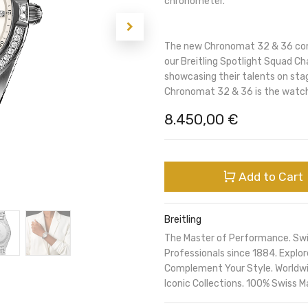
chronometer.
The new Chronomat 32 & 36 comb
our Breitling Spotlight Squad Ch
showcasing their talents on sta
Chronomat 32 & 36 is the watch
8.450,00
€
Add to Cart
Breitling
The Master of Performance. Sw
Professionals since 1884. Expl
Complement Your Style. Worldwi
Iconic Collections. 100% Swiss M