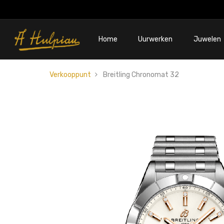
Home
Uurwerken
Juwelen
Verkooppunt
Breitling Chronomat 32