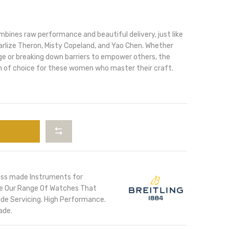
ines raw performance and beautiful delivery, just like
arlize Theron, Misty Copeland, and Yao Chen. Whether
ge or breaking down barriers to empower others, the
 of choice for these women who master their craft.
iss made Instruments for
ore Our Range Of Watches That
de Servicing. High Performance.
ade.