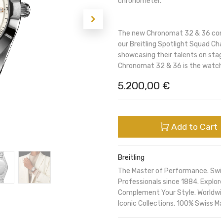
chronometer.
The new Chronomat 32 & 36 comb
our Breitling Spotlight Squad Ch
showcasing their talents on sta
Chronomat 32 & 36 is the watch
5.200,00
€
Add to Cart
Breitling
The Master of Performance. Sw
Professionals since 1884. Expl
Complement Your Style. Worldwi
Iconic Collections. 100% Swiss M