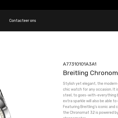
Contacteer ons
A77310101A3A1
Breitling Chronom
Stylish yet elegant, the modern
chic watch for any occasion. It i
steel, to goes-with-everything b
extra sparkle will also be able to
Featuring Breitling’s iconic and
the Chronomat 32 is powered by 