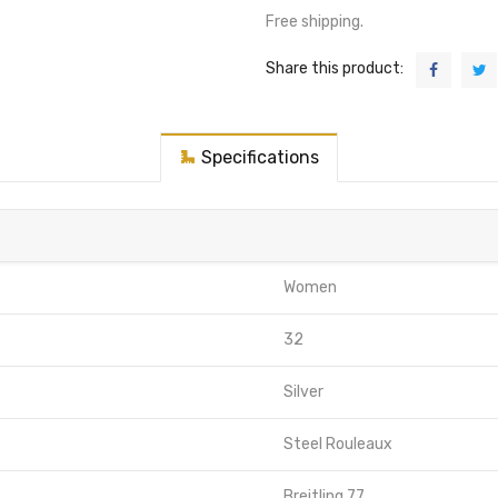
Free shipping.
Share this product:
Specifications
Women
32
Silver
Steel Rouleaux
Breitling 77