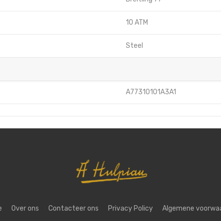
10 ATM
Steel
A77310101A3A1
e
Over ons
Contacteer ons
Privacy Policy
Algemene voorwa