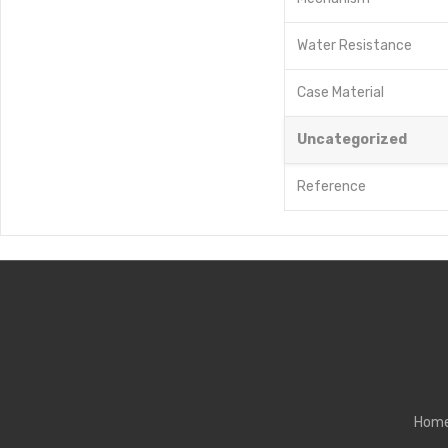
Water Resistance
Case Material
Uncategorized
Reference
Hom