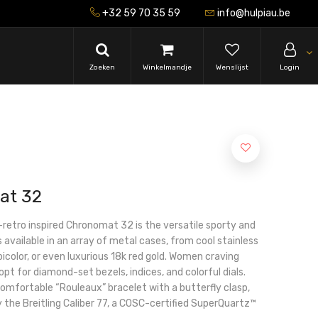
+32 59 70 35 59
info@hulpiau.be
Zoeken
Winkelmandje
Wenslijst
Login
at 32
-retro inspired Chronomat 32 is the versatile sporty and
s available in an array of metal cases, from cool stainless
icolor, or even luxurious 18k red gold. Women craving
 opt for diamond-set bezels, indices, and colorful dials.
 comfortable “Rouleaux” bracelet with a butterfly clasp,
the Breitling Caliber 77, a COSC-certified SuperQuartz™