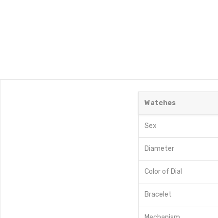
Watches
Sex
Diameter
Color of Dial
Bracelet
Mechanism