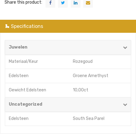
Share this product:
Specifications
Juwelen
Materiaal/Keur
Rozegoud
Edelsteen
Groene Amethyst
Gewicht Edelsteen
10,00ct
Uncategorized
Edelsteen
South Sea Parel