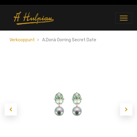
Verkooppunt
A.Donà Oorring Secret Date