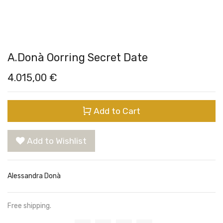
A.Donà Oorring Secret Date
4.015,00
€
Add to Cart
Add to Wishlist
Alessandra Donà
Free shipping.