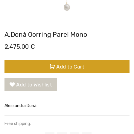
A.Donà Oorring Parel Mono
2.475,00
€
Add to Cart
Add to Wishlist
Alessandra Donà
Free shipping.