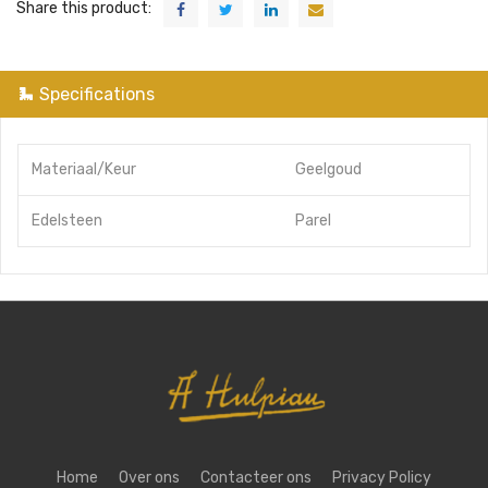
Share this product:
Specifications
Materiaal/Keur
Geelgoud
Edelsteen
Parel
Home
Over ons
Contacteer ons
Privacy Policy