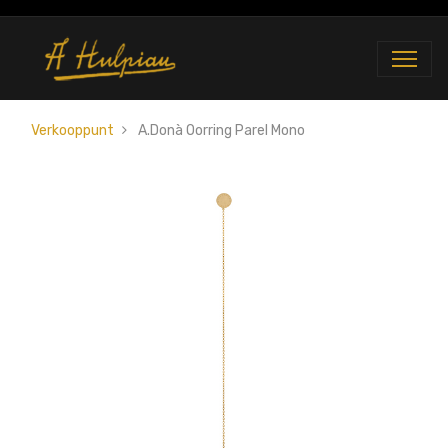
Verkooppunt
A.Donà Oorring Parel Mono