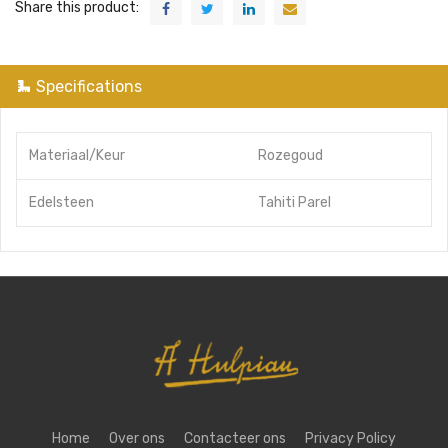
Share this product:
Specifications
Materiaal/Keur
Rozegoud
Edelsteen
Tahiti Parel
Home
Over ons
Contacteer ons
Privacy Policy