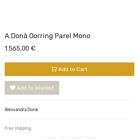
A.Donà Oorring Parel Mono
1.565,00
€
Add to Cart
Add to Wishlist
Alessandra Donà
Free shipping.