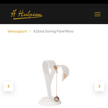
Verkooppunt
A.Donà Oorring Parel Mono