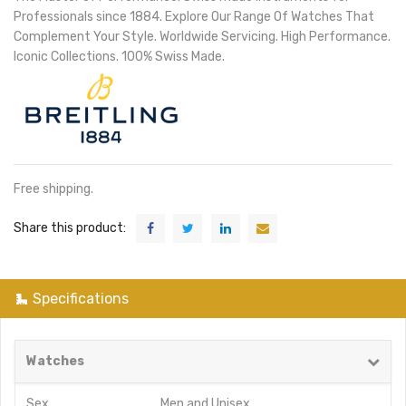
Professionals since 1884. Explore Our Range Of Watches That
Complement Your Style. Worldwide Servicing. High Performance.
Iconic Collections. 100% Swiss Made.
Free shipping.
Share this product:
Specifications
Watches
Sex
Men
and
Unisex