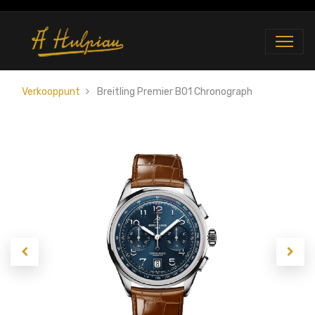
Verkooppunt
Breitling Premier B01 Chronograph