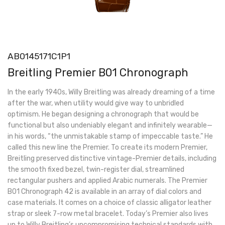
AB0145171C1P1
Breitling Premier B01 Chronograph
In the early 1940s, Willy Breitling was already dreaming of a time
after the war, when utility would give way to unbridled
optimism. He began designing a chronograph that would be
functional but also undeniably elegant and infinitely wearable—
in his words, “the unmistakable stamp of impeccable taste.” He
called this new line the Premier. To create its modern Premier,
Breitling preserved distinctive vintage-Premier details, including
the smooth fixed bezel, twin-register dial, streamlined
rectangular pushers and applied Arabic numerals. The Premier
B01 Chronograph 42 is available in an array of dial colors and
case materials. It comes on a choice of classic alligator leather
strap or sleek 7-row metal bracelet. Today’s Premier also lives
up to Willy Breitling’s uncompromising technical standards with