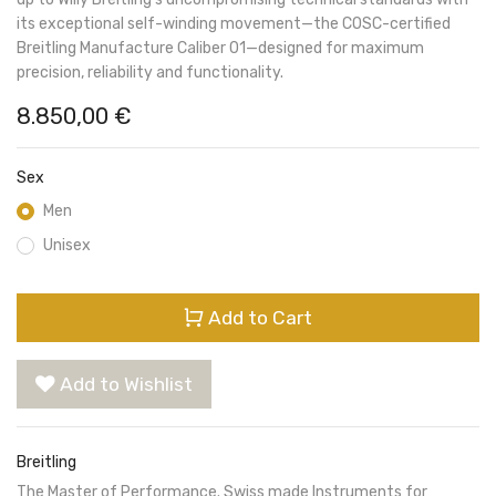
its exceptional self-winding movement—the COSC-certified
Breitling Manufacture Caliber 01—designed for maximum
precision, reliability and functionality.
8.850,00
€
Sex
Men
Unisex
Add to Cart
Add to Wishlist
Breitling
The Master of Performance. Swiss made Instruments for