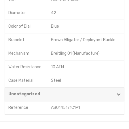
Diameter
42
Color of Dial
Blue
Bracelet
Brown Alligator / Deployant Buckle
Mechanism
Breitling 01 (Manufacture)
Water Resistance
10 ATM
Case Material
Steel
Uncategorized
Reference
AB0145171C1P1