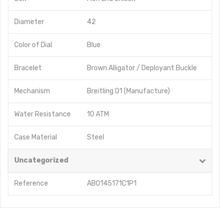
Diameter
42
Color of Dial
Blue
Bracelet
Brown Alligator / Deployant Buckle
Mechanism
Breitling 01 (Manufacture)
Water Resistance
10 ATM
Case Material
Steel
Uncategorized
Reference
AB0145171C1P1