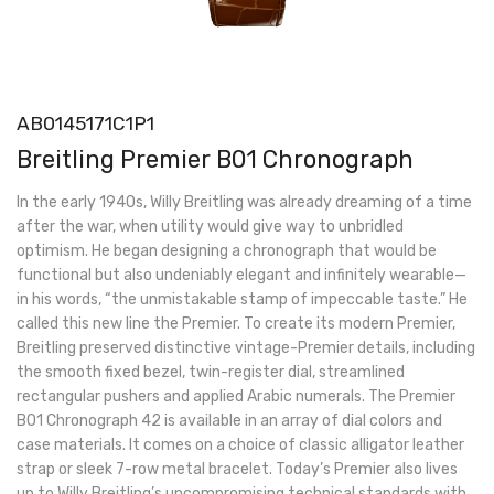
AB0145171C1P1
Breitling Premier B01 Chronograph
In the early 1940s, Willy Breitling was already dreaming of a time
after the war, when utility would give way to unbridled
optimism. He began designing a chronograph that would be
functional but also undeniably elegant and infinitely wearable—
in his words, “the unmistakable stamp of impeccable taste.” He
called this new line the Premier. To create its modern Premier,
Breitling preserved distinctive vintage-Premier details, including
the smooth fixed bezel, twin-register dial, streamlined
rectangular pushers and applied Arabic numerals. The Premier
B01 Chronograph 42 is available in an array of dial colors and
case materials. It comes on a choice of classic alligator leather
strap or sleek 7-row metal bracelet. Today’s Premier also lives
up to Willy Breitling’s uncompromising technical standards with