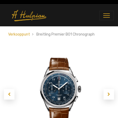
Verkooppunt
Breitling Premier B01 Chronograph