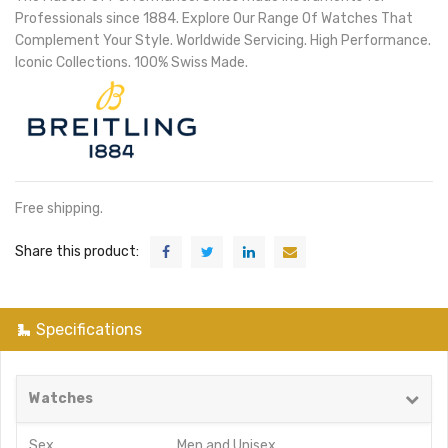
Professionals since 1884. Explore Our Range Of Watches That
Complement Your Style. Worldwide Servicing. High Performance.
Iconic Collections. 100% Swiss Made.
Free shipping.
Share this product:
Specifications
Watches
Sex
Men
and
Unisex