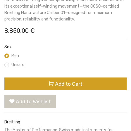
its exceptional self-winding movement—the COSC-certified
Breitling Manufacture Caliber 01—designed for maximum
precision, reliability and functionality.
8.850,00
€
Sex
Men
Unisex
Add to Cart
Add to Wishlist
Breitling
The Master of Performance. Swiss made Instruments for